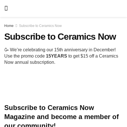
Home
Subscribe to Ceramics Now
Subscribe to Ceramics
Now
🥳 We’re celebrating our 15th anniversary in
December! Use the promo code
15YEARS
to get $15
off a Ceramics Now annual subscription.
Subscribe to Ceramics Now Magazine