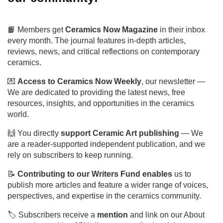
and become a member of our
community!
📙 Members get
Ceramics Now Magazine
in their
inbox every month. The journal features in-depth
articles, reviews, news, and critical reflections on
contemporary ceramics.
💌
Access to Ceramics Now Weekly
, our
newsletter — We are dedicated to providing the
latest news, free resources, insights, and
opportunities in the ceramics world.
🙌 You directly
support Ceramic Art publishing
—
We are a reader-supported independent publication,
and we rely on subscribers to keep running.
📝
Con
tributing to our Writers Fund enables
us to
publish more articles and feature a wider range of
voices, perspectives, and expertise in the ceramics